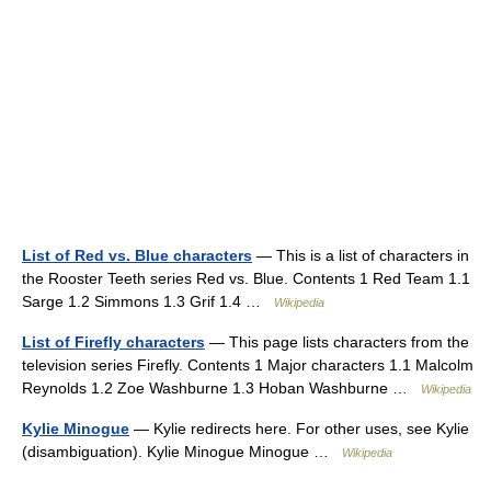
List of Red vs. Blue characters
— This is a list of characters in
the Rooster Teeth series Red vs. Blue. Contents 1 Red Team 1.1
Sarge 1.2 Simmons 1.3 Grif 1.4 …
Wikipedia
List of Firefly characters
— This page lists characters from the
television series Firefly. Contents 1 Major characters 1.1 Malcolm
Reynolds 1.2 Zoe Washburne 1.3 Hoban Washburne …
Wikipedia
Kylie Minogue
— Kylie redirects here. For other uses, see Kylie
(disambiguation). Kylie Minogue Minogue …
Wikipedia