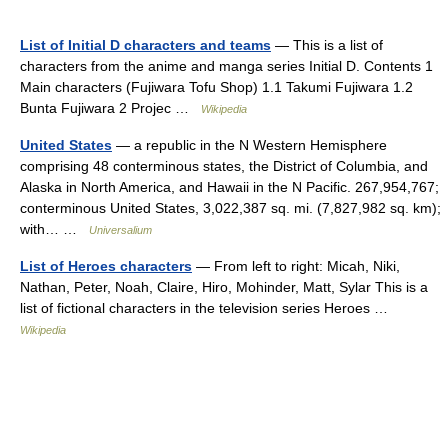
List of Initial D characters and teams
— This is a list of
characters from the anime and manga series Initial D. Contents 1
Main characters (Fujiwara Tofu Shop) 1.1 Takumi Fujiwara 1.2
Bunta Fujiwara 2 Projec …
Wikipedia
United States
— a republic in the N Western Hemisphere
comprising 48 conterminous states, the District of Columbia, and
Alaska in North America, and Hawaii in the N Pacific. 267,954,767;
conterminous United States, 3,022,387 sq. mi. (7,827,982 sq. km);
with… …
Universalium
List of Heroes characters
— From left to right: Micah, Niki,
Nathan, Peter, Noah, Claire, Hiro, Mohinder, Matt, Sylar This is a
list of fictional characters in the television series Heroes …
Wikipedia