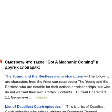
Смотреть что такое "Got A Mechanic Coming" в
других словарях:
The Young and the Restless minor characters
— The following
are characters from the American soap opera The Young and the
Restless who are notable for their actions or relationships, but who
do not warrant their own articles. Contents 1 Current Characters
1.1 Genevieve …
Wikipedia
List of Deadliest Catch episodes
— This is a list of Deadliest
Catch episodes with original airdate on Discovery Channel.