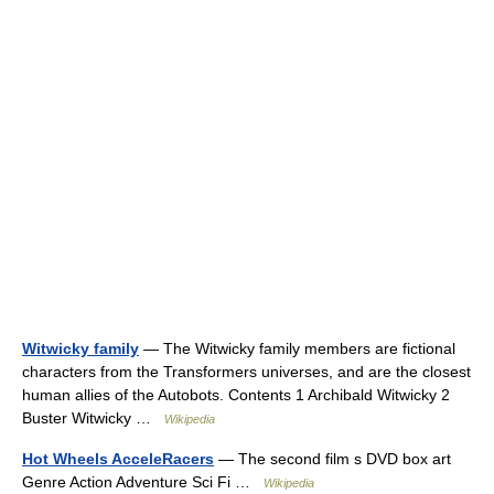
Witwicky family
— The Witwicky family members are fictional
characters from the Transformers universes, and are the closest
human allies of the Autobots. Contents 1 Archibald Witwicky 2
Buster Witwicky …
Wikipedia
Hot Wheels AcceleRacers
— The second film s DVD box art
Genre Action Adventure Sci Fi …
Wikipedia