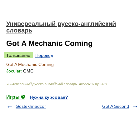
Универсальный русско-английский
словарь
Got A Mechanic Coming
Толкование
Перевод
Got A Mechanic Coming
Jocular:
GMC
Универсальный русско-английский словарь
.
Академик.ру
.
2011
.
Игры ⚽
Нужна курсовая?
Gostekhnadzor
Got A Second