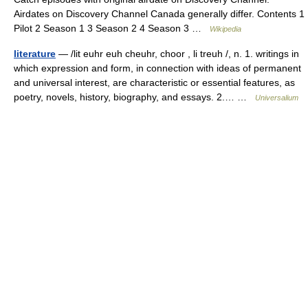
Airdates on Discovery Channel Canada generally differ. Contents 1
Pilot 2 Season 1 3 Season 2 4 Season 3 …
Wikipedia
literature
— /lit euhr euh cheuhr, choor , li treuh /, n. 1. writings in
which expression and form, in connection with ideas of permanent
and universal interest, are characteristic or essential features, as
poetry, novels, history, biography, and essays. 2.… …
Universalium