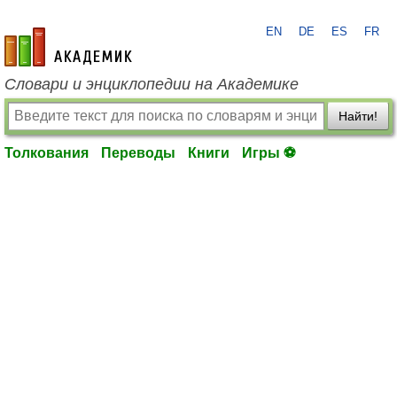
EN
DE
ES
FR
academic.ru
Словари и энциклопедии на Академике
Найти!
Толкования
Переводы
Книги
Игры ⚽