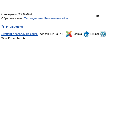
© Академик, 2000-2026
18+
Обратная связь:
Техподдержка
,
Реклама на сайте
👣 Путешествия
Экспорт словарей на сайты
, сделанные на PHP,
Joomla,
Drupal,
WordPress, MODx.